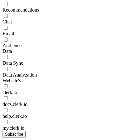
Recommendations
Chat
Email
Audience
Data
Data Sync
Data Analyzation
Website's
clerk.io
docs.clerk.io
help.clerk.io
my.clerk.io
Subscribe