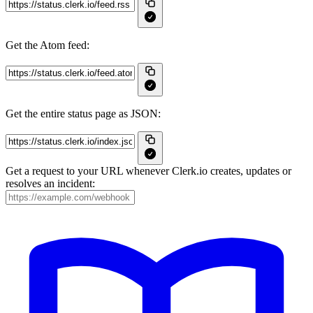
Get the Atom feed:
Get the entire status page as JSON:
Get a request to your URL whenever Clerk.io creates, updates or
resolves an incident: