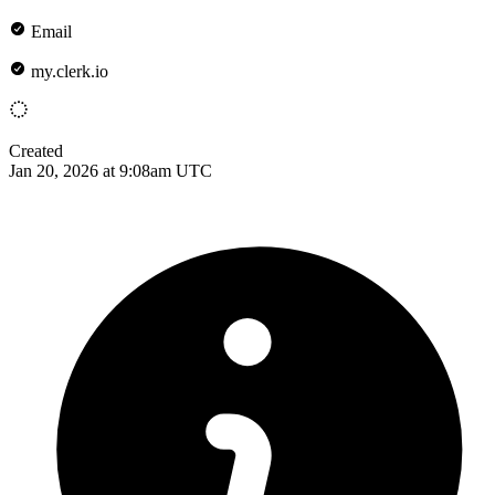
Email
my.clerk.io
Created
Jan 20, 2026 at 9:08am UTC