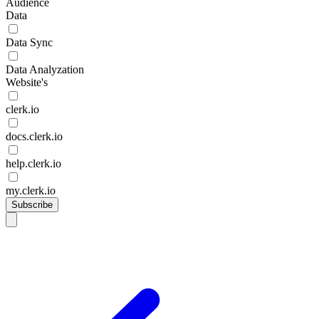
Audience
Data
Data Sync
Data Analyzation
Website's
clerk.io
docs.clerk.io
help.clerk.io
my.clerk.io
Subscribe