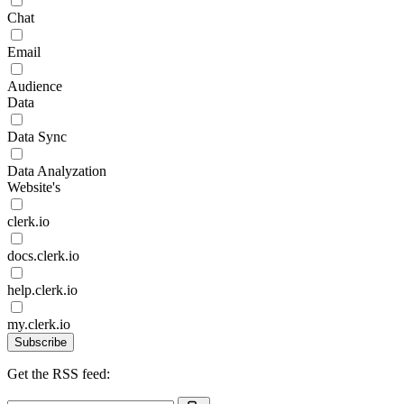
Chat
Email
Audience
Data
Data Sync
Data Analyzation
Website's
clerk.io
docs.clerk.io
help.clerk.io
my.clerk.io
Subscribe
Get the RSS feed: