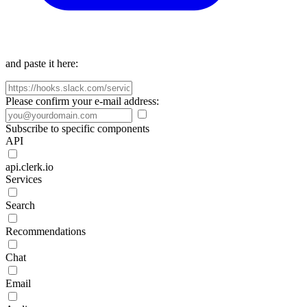
and paste it here:
Please confirm your e-mail address:
Subscribe to specific components
API
api.clerk.io
Services
Search
Recommendations
Chat
Email