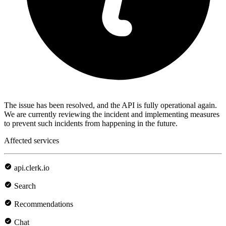
The issue has been resolved, and the API is fully operational again.
We are currently reviewing the incident and implementing measures
to prevent such incidents from happening in the future.
Affected services
api.clerk.io
Search
Recommendations
Chat