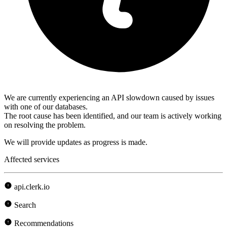
We are currently experiencing an API slowdown caused by issues
with one of our databases.
The root cause has been identified, and our team is actively working
on resolving the problem.
We will provide updates as progress is made.
Affected services
api.clerk.io
Search
Recommendations