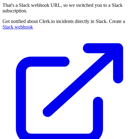
That's a Slack webhook URL, so we switched you to a Slack
subscription.
Get notified about Clerk.io incidents directly in Slack. Create a
Slack webhook