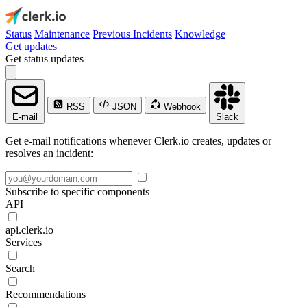
Status
Maintenance
Previous Incidents
Knowledge
Get updates
Get status updates
RSS
JSON
Webhook
E-mail
Slack
Get e-mail notifications whenever Clerk.io creates, updates or
resolves an incident:
Subscribe to specific components
API
api.clerk.io
Services
Search
Recommendations