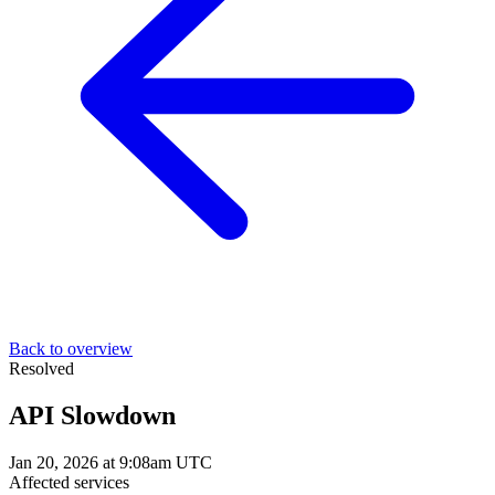
Back to overview
Resolved
API Slowdown
Jan 20, 2026 at 9:08am UTC
Affected services