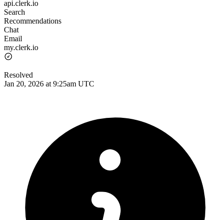
api.clerk.io
Search
Recommendations
Chat
Email
my.clerk.io
Resolved
Jan 20, 2026 at 9:25am UTC