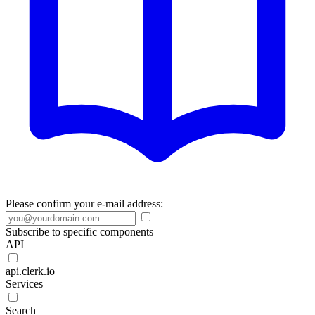
Please confirm your e-mail address:
Subscribe to specific components
API
api.clerk.io
Services
Search