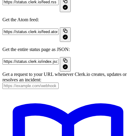
Get the Atom feed:
Get the entire status page as JSON:
Get a request to your URL whenever Clerk.io creates, updates or
resolves an incident: