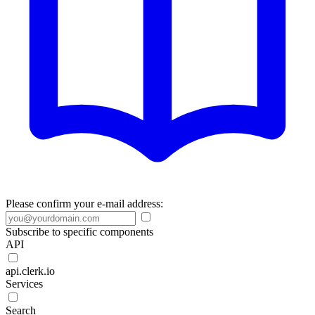
Please confirm your e-mail address:
Subscribe to specific components
API
api.clerk.io
Services
Search