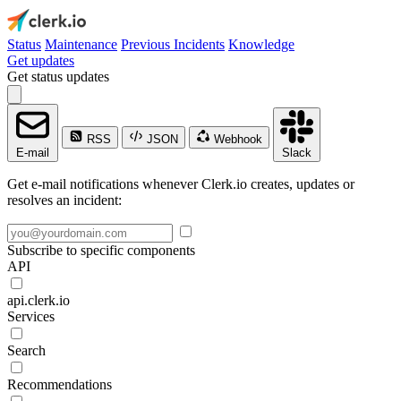
Status
Maintenance
Previous Incidents
Knowledge
Get updates
Get status updates
RSS
JSON
Webhook
E-mail
Slack
Get e-mail notifications whenever Clerk.io creates, updates or
resolves an incident:
Subscribe to specific components
API
api.clerk.io
Services
Search
Recommendations