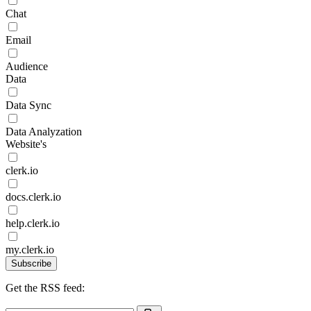
Chat
Email
Audience
Data
Data Sync
Data Analyzation
Website's
clerk.io
docs.clerk.io
help.clerk.io
my.clerk.io
Subscribe
Get the RSS feed: