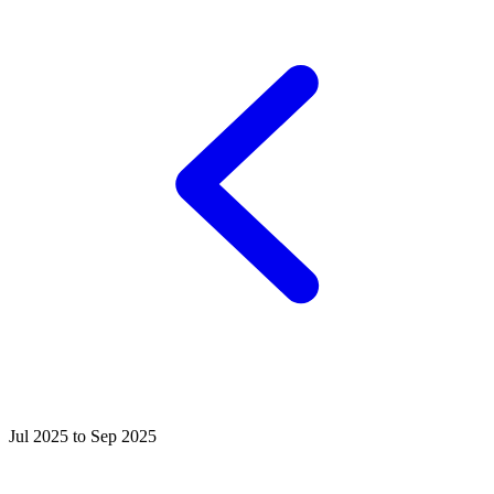
Jul 2025 to Sep 2025