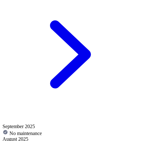
September 2025
No maintenance
August 2025