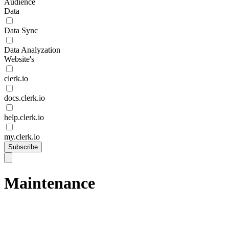
Audience
Data
Data Sync
Data Analyzation
Website's
clerk.io
docs.clerk.io
help.clerk.io
my.clerk.io
Subscribe
Maintenance