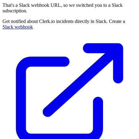
That's a Slack webhook URL, so we switched you to a Slack
subscription.
Get notified about Clerk.io incidents directly in Slack. Create a
Slack webhook