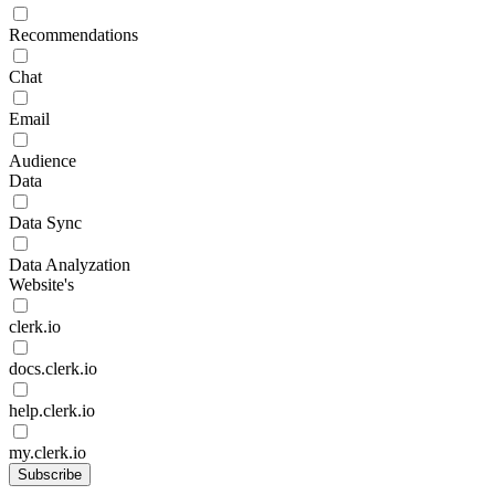
Recommendations
Chat
Email
Audience
Data
Data Sync
Data Analyzation
Website's
clerk.io
docs.clerk.io
help.clerk.io
my.clerk.io
Subscribe