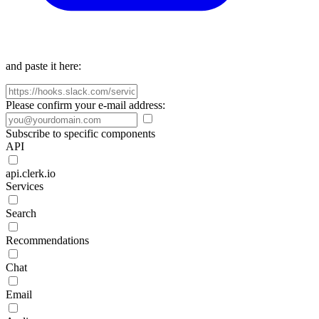
and paste it here:
Please confirm your e-mail address:
Subscribe to specific components
API
api.clerk.io
Services
Search
Recommendations
Chat
Email