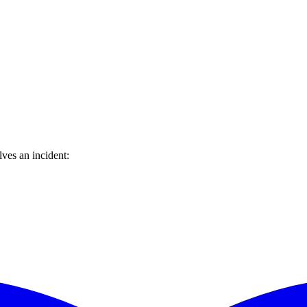
ves an incident: