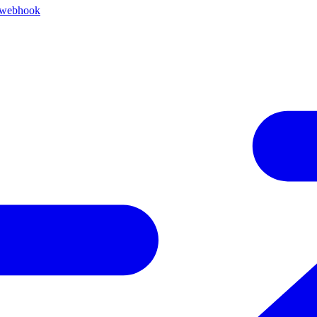
 webhook