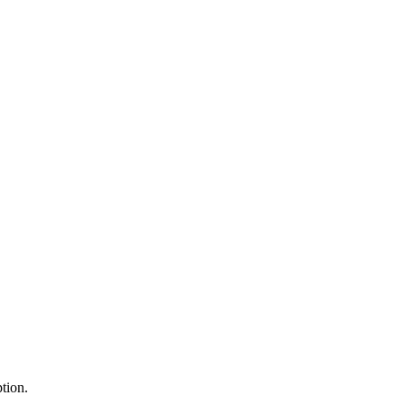
tion.