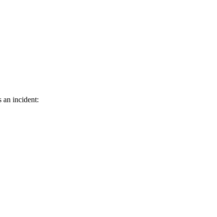
 an incident: