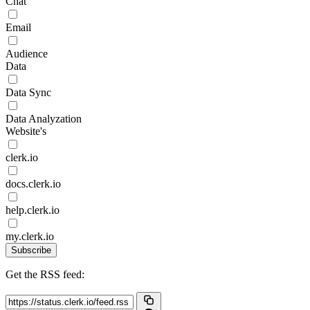
Chat
Email
Audience
Data
Data Sync
Data Analyzation
Website's
clerk.io
docs.clerk.io
help.clerk.io
my.clerk.io
Subscribe
Get the RSS feed: